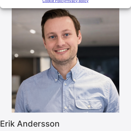
Cookie Policy
Privacy policy
Erik Andersson