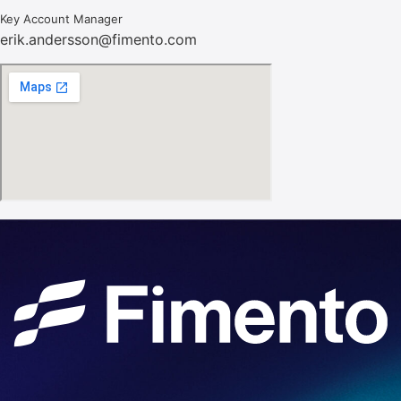
Key Account Manager
erik.andersson@fimento.com