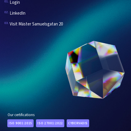
Login
01.
LinkedIn
02.
Visit Mäster Samuelsgatan 20
03.
Our certifications
ISO 9001:2015
ISO 27001:2022
CYBERVADIS