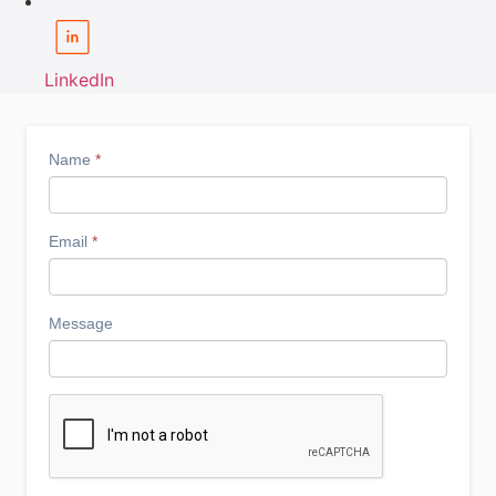
LinkedIn