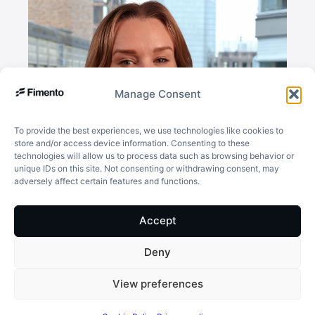
Manage Consent
To provide the best experiences, we use technologies like cookies to
store and/or access device information. Consenting to these
technologies will allow us to process data such as browsing behavior or
unique IDs on this site. Not consenting or withdrawing consent, may
adversely affect certain features and functions.
Accept
Deny
Isabelle Nordqvist
View preferences
Key Account Manager
isabelle.nordqvist@fimento.com