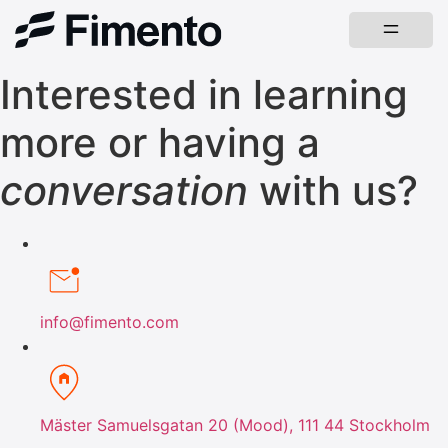
Interested in learning
more or having a
conversation
with us?
info@fimento.com
Mäster Samuelsgatan 20 (Mood), 111 44 Stockholm