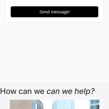
How can we
can we help?